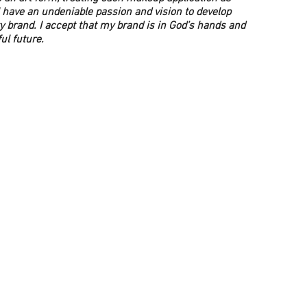
 have an undeniable passion and vision to develop
y brand. I accept that my brand is in God’s hands and
ful future.