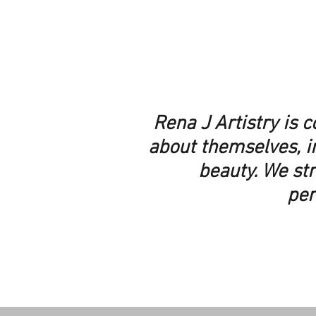
Rena J Artistry is 
about themselves, i
beauty. We str
per