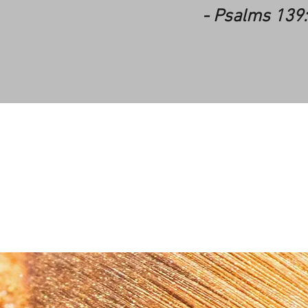
- Psalms 139