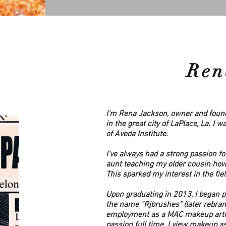
Ren
I'm Rena Jackson, owner and found
in the great city of LaPlace, La. I 
of Aveda Institute.
I've always had a strong passion fo
aunt teaching my older cousin how 
This sparked my interest in the fie
Upon graduating in 2013, I began 
the name “Rjbrushes" (later rebrand
employment as a MAC makeup artist.
passion full time. I view makeup a