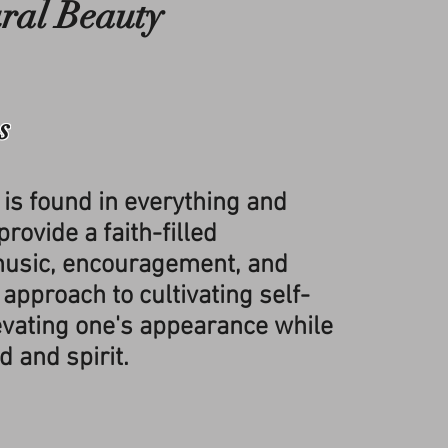
ral Beauty
s
 is found in everything and
rovide a faith-filled
usic, encouragement, and
 approach to cultivating self-
evating one's appearance while
d and spirit.