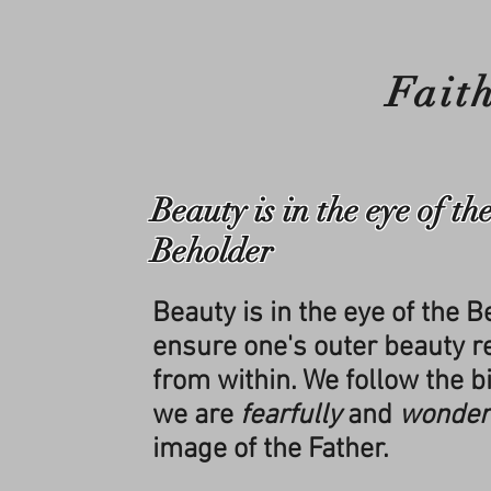
Fait
Beauty is in the eye of th
Beholder
Beauty is in the eye of the 
ensure one's outer beauty re
from within. We follow the bi
we are
fearfully
and
wonder
image of the Father.