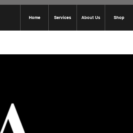
Home
Services
About Us
Shop