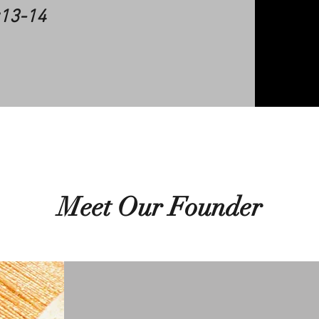
:13-14
Meet Our Founder