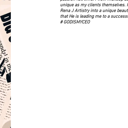
unique as my clients themselves. I
Rena J Artistry into a unique beaut
that He is leading me to a success
# GODISMYCEO