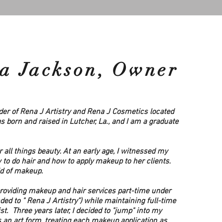
a Jackson, Owner
er of Rena J Artistry and Rena J Cosmetics located
was born and raised in Lutcher, La., and I am a graduate
r all things beauty. At an early age, I witnessed my
to do hair and how to apply makeup to her clients.
ld of makeup.
providing makeup and hair services part-time under
ed to " Rena J Artistry") while maintaining full-time
 Three years later, I decided to "jump" into my
s an art form, treating each makeup application as