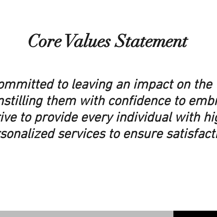
Core Values Statement
committed to leaving an impact on the 
nstilling them with confidence to emb
ive to provide every individual with h
sonalized services to ensure satisfact