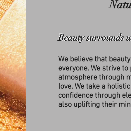
Natu
Beauty surrounds u
We believe that beauty
everyone. We strive to p
atmosphere through m
love. We take a holistic
confidence through el
also uplifting their min