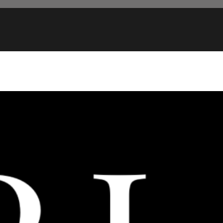
FREE U.S. SHIPPING ON ORDERS OVER $75