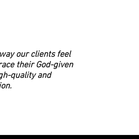
way our clients feel
race their God-given
igh-quality and
ion.