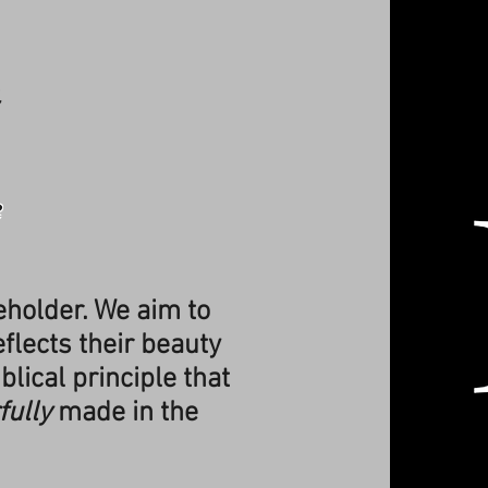
h
e
Beholder. We aim to
flects their beauty
blical principle that
fully
made in the