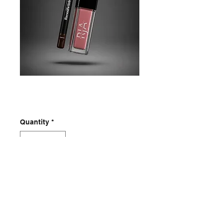
Tru lipkit
Price
$25.00
Quantity
*
Add to Cart
RenaJArtistry