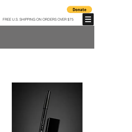
FREE U.S. SHIPPING ON ORDERS OVER $75